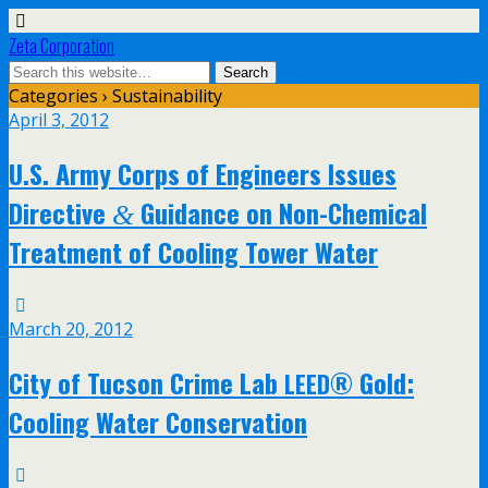
Zeta Corporation
Categories ›
Sustainability
April 3, 2012
U.S. Army Corps of Engineers Issues
Directive
Guidance on Non-Chemical
&
Treatment of Cooling Tower Water
March 20, 2012
City of Tucson Crime Lab
® Gold:
LEED
Cooling Water Conservation