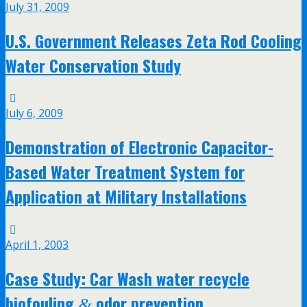
July 31, 2009
U.S. Government Releases Zeta Rod Cooling
Water Conservation Study
July 6, 2009
Demonstration of Electronic Capacitor-
Based Water Treatment System for
Application at Military Installations
April 1, 2003
Case Study: Car Wash water recycle
biofouling
odor prevention
&