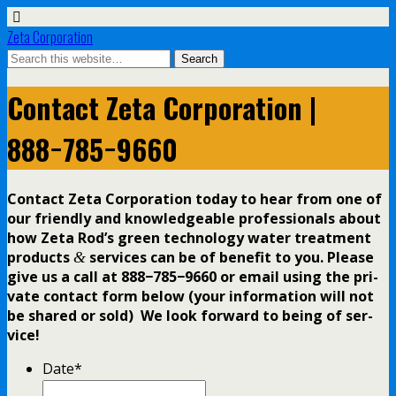
Zeta Corporation
Contact Zeta Corporation |
888−785−9660
Contact Zeta Corporation today to hear from one of
our friend­ly and knowl­edge­able pro­fes­sion­als about
how Zeta Rod’s green tech­nol­o­gy water treat­ment
prod­ucts
ser­vices can be of ben­e­fit to you. Please
&
give us a call at 888−785−9660 or email using the pri­
vate con­tact form below (your infor­ma­tion will not
be shared or sold) We look for­ward to being of ser­
vice!
Date
*
Date