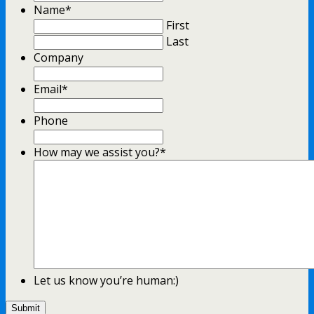
Format:
Name
*
YYYY
First
slash
Last
MM
Company
slash
DD
Email
*
Phone
How may we assist you?
*
Let us know you’re human:)